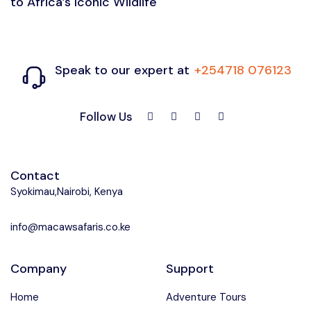
to Africa’s Iconic Wildlife
Speak to our expert at
+254718 076123
Follow Us
Contact
Syokimau,Nairobi, Kenya
info@macawsafaris.co.ke
Company
Support
Home
Adventure Tours