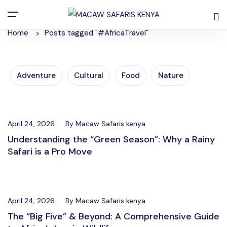
Posts Tagged "#AfricaTravel"
Home
Posts tagged "#AfricaTravel"
Adventure
Cultural
Food
Nature
Adventure
April 24, 2026
By Macaw Safaris kenya
Understanding the “Green Season”: Why a Rainy
Safari is a Pro Move
Adventure
April 24, 2026
By Macaw Safaris kenya
The “Big Five” & Beyond: A Comprehensive Guide