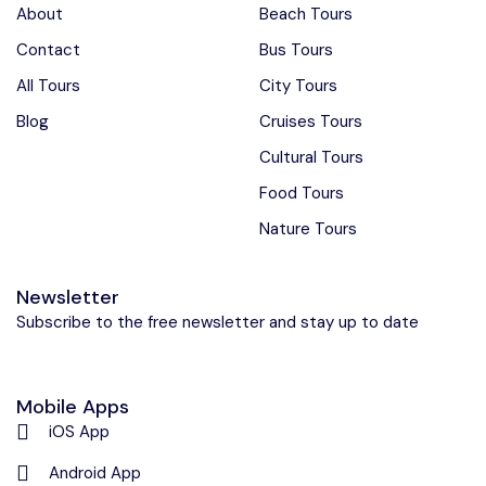
About
Beach Tours
Contact
Bus Tours
All Tours
City Tours
Blog
Cruises Tours
Cultural Tours
Food Tours
Nature Tours
Newsletter
Subscribe to the free newsletter and stay up to date
Mobile Apps
iOS App
Android App