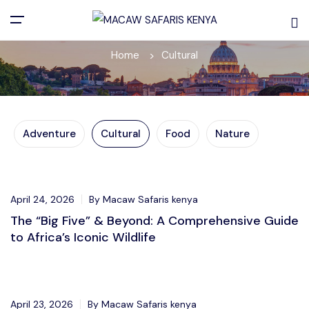
Cultural
Home
Cultural
Adventure
Cultural
Food
Nature
Adventure
April 24, 2026
By Macaw Safaris kenya
The “Big Five” & Beyond: A Comprehensive Guide
to Africa’s Iconic Wildlife
Adventure
April 23, 2026
By Macaw Safaris kenya