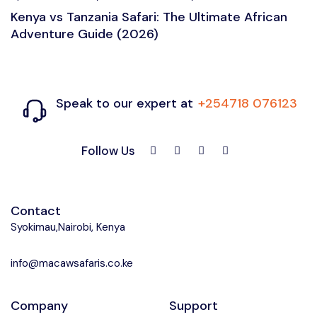
Kenya vs Tanzania Safari: The Ultimate African
Adventure Guide (2026)
Speak to our expert at
+254718 076123
Follow Us
Contact
Syokimau,Nairobi, Kenya
info@macawsafaris.co.ke
Company
Support