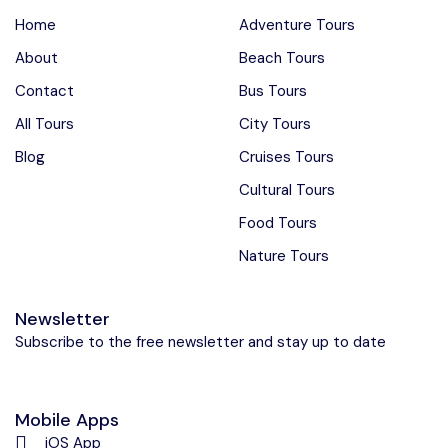
Home
Adventure Tours
About
Beach Tours
Contact
Bus Tours
All Tours
City Tours
Blog
Cruises Tours
Cultural Tours
Food Tours
Nature Tours
Newsletter
Subscribe to the free newsletter and stay up to date
Mobile Apps
iOS App